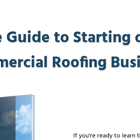
 Guide to Starting
ercial Roofing Busi
If you're ready to learn 