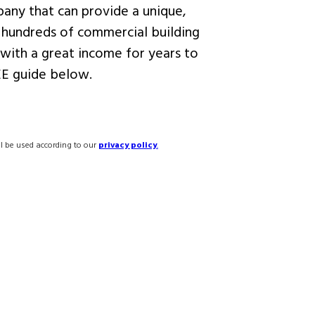
any that can provide a unique,
 hundreds of commercial building
with a great income for years to
E guide below.
ll be used according to our
privacy policy
.