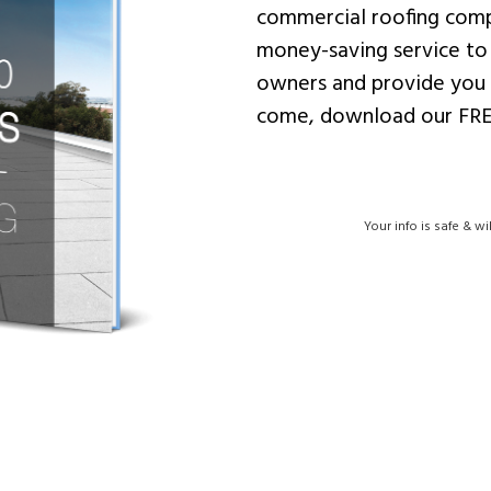
commercial roofing comp
money-saving service to
owners and provide you 
come, download our FRE
Your info is safe & wi