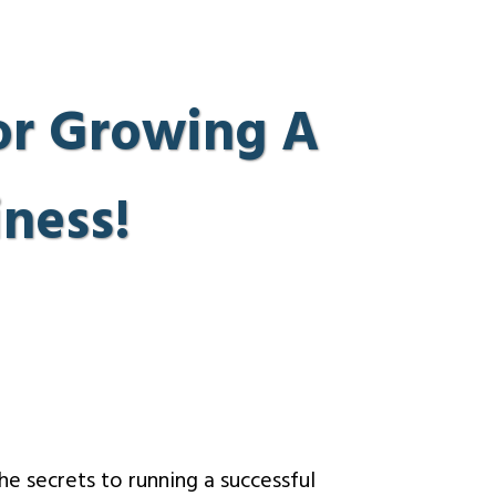
 or Growing A
ness!
the secrets to running a successful