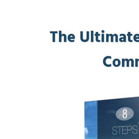
The Ultimate
Comm